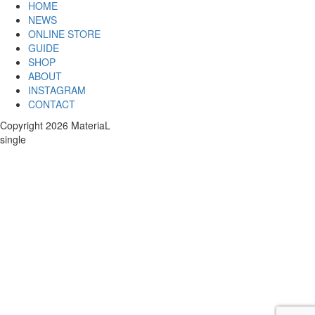
HOME
NEWS
ONLINE STORE
GUIDE
SHOP
ABOUT
INSTAGRAM
CONTACT
Copyright 2026 MateriaL
single