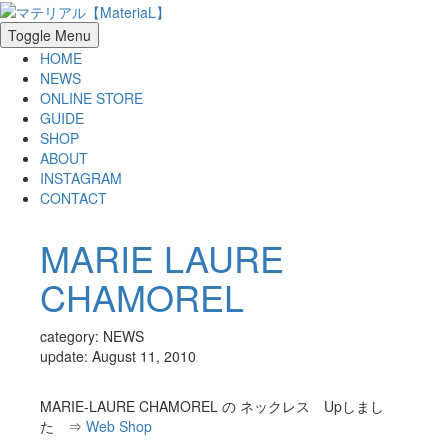
Toggle Menu
HOME
NEWS
ONLINE STORE
GUIDE
SHOP
ABOUT
INSTAGRAM
CONTACT
MARIE LAURE
CHAMOREL
category: NEWS
update: August 11, 2010
MARIE-LAURE CHAMOREL の ネックレス Upしまし
た ⇒
Web Shop