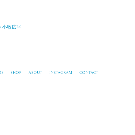
器
小牧広平
DE
SHOP
ABOUT
INSTAGRAM
CONTACT