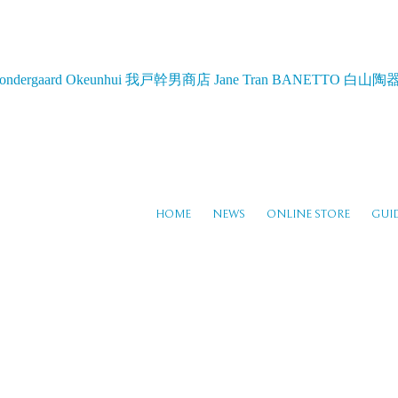
ondergaard
Okeunhui
我戸幹男商店
Jane Tran
BANETTO
白山陶
HOME
NEWS
ONLINE STORE
GUI