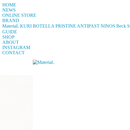
HOME
NEWS
ONLINE STORE
BRAND
MateriaL
KURI BOTELLA
PRISTINE
ANTIPAST
NINOS
Beck S
GUIDE
SHOP
ABOUT
INSTAGRAM
CONTACT